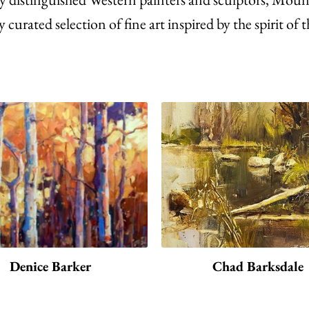
y curated selection of fine art inspired by the spirit o
Denice Barker
Chad Barksdale