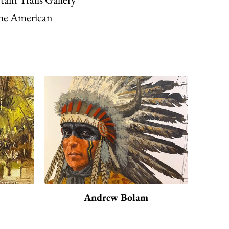
f the American
Andrew Bolam