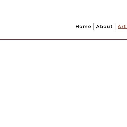
Home
About
Art