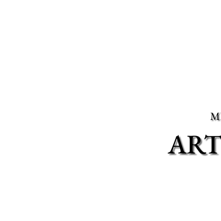
M
ART