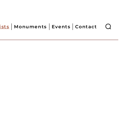
ists
Monuments
Events
Contact