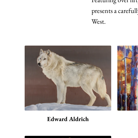
presents a carefull
West.
Edward Aldrich