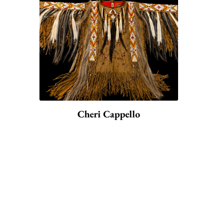
Cheri Cappello