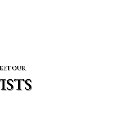
EET OUR
ISTS