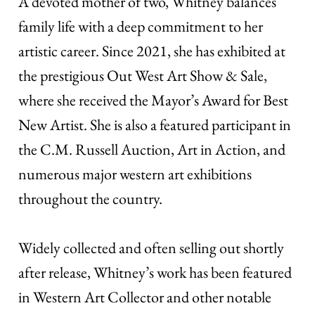
A devoted mother of two, Whitney balances
family life with a deep commitment to her
artistic career. Since 2021, she has exhibited at
the prestigious Out West Art Show & Sale,
where she received the Mayor’s Award for Best
New Artist. She is also a featured participant in
the C.M. Russell Auction, Art in Action, and
numerous major western art exhibitions
throughout the country.
Widely collected and often selling out shortly
after release, Whitney’s work has been featured
in Western Art Collector and other notable