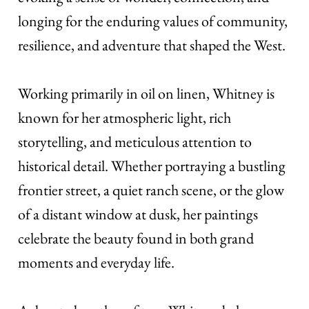
longing for the enduring values of community,
resilience, and adventure that shaped the West.
Working primarily in oil on linen, Whitney is
known for her atmospheric light, rich
storytelling, and meticulous attention to
historical detail. Whether portraying a bustling
frontier street, a quiet ranch scene, or the glow
of a distant window at dusk, her paintings
celebrate the beauty found in both grand
moments and everyday life.