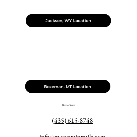
Jackson, WY Location
Bozeman, MT Location
Get In Touch
(435) 615-8748
info@mountaintrails.com