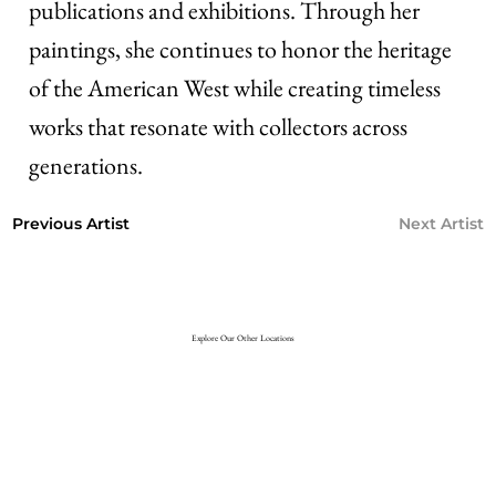
publications and exhibitions. Through her
paintings, she continues to honor the heritage
of the American West while creating timeless
works that resonate with collectors across
generations.
Next Artist
Previous Artist
Explore Our Other Locations