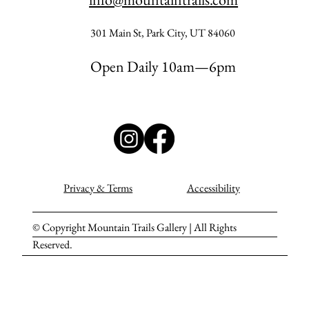
301 Main St, Park City, UT 84060
Open Daily 10am—6pm
Privacy & Terms
Accessibility
© Copyright Mountain Trails Gallery | All Rights
Reserved.