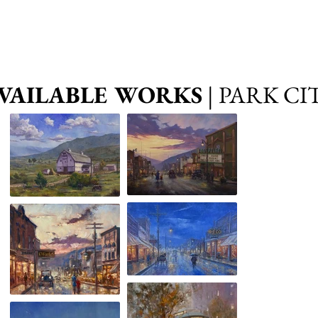
VAILABLE WORKS
| PARK CI