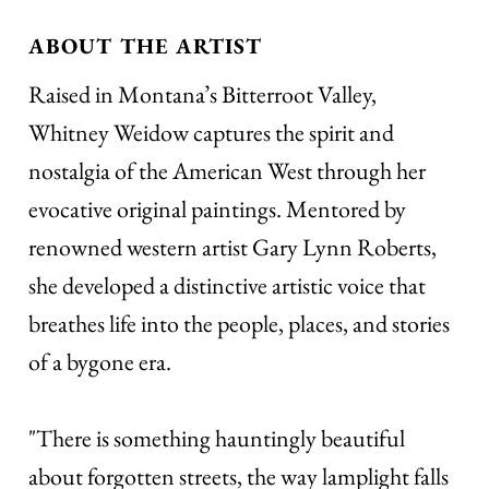
ABOUT THE ARTIST
Raised in Montana’s Bitterroot Valley,
Whitney Weidow captures the spirit and
nostalgia of the American West through her
evocative original paintings. Mentored by
renowned western artist Gary Lynn Roberts,
she developed a distinctive artistic voice that
breathes life into the people, places, and stories
of a bygone era.
"There is something hauntingly beautiful
about forgotten streets, the way lamplight falls