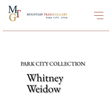
PARK CITY COLLECTION
Whitney
Weidow