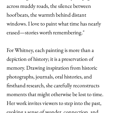
across muddy roads, the silence between
hoofbeats, the warmth behind distant
windows. I love to paint what time has nearly
erased—stories worth remembering."
For Whitney, each painting is more than a
depiction of history; it is a preservation of
memory. Drawing inspiration from historic
photographs, journals, oral histories, and
firsthand research, she carefully reconstructs
moments that might otherwise be lost to time.
Her work invites viewers to step into the past,
evoking a sense of wonder, connection, and