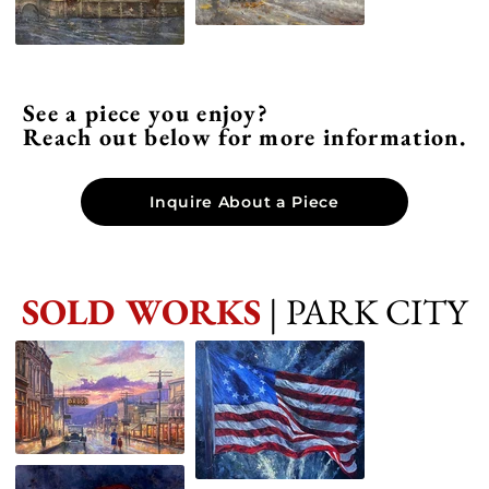
See a piece you enjoy?
Reach out below for more information.
Inquire About a Piece
SOLD WORKS
| PARK CITY