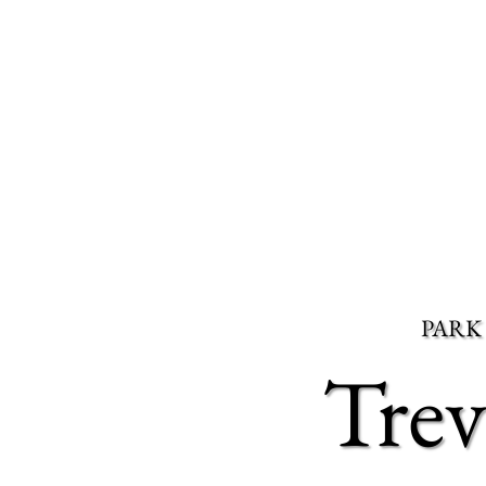
PARK
Tre