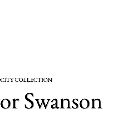
 CITY COLLECTION
vor Swanson