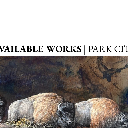
VAILABLE WORKS
| PARK CI