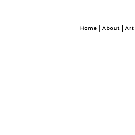
Home
About
Art