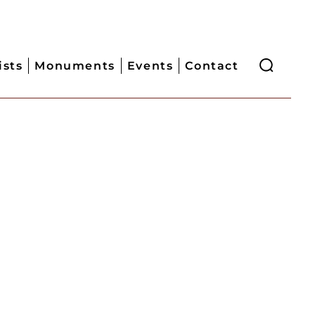
ists
Monuments
Events
Contact