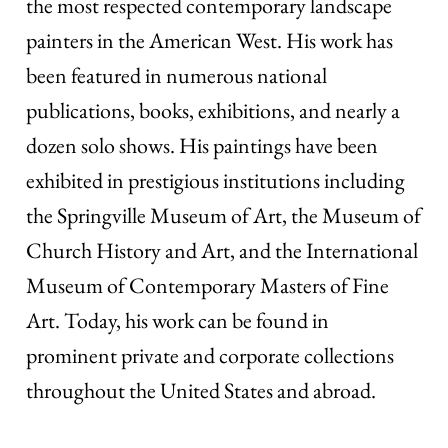
the most respected contemporary landscape
painters in the American West. His work has
been featured in numerous national
publications, books, exhibitions, and nearly a
dozen solo shows. His paintings have been
exhibited in prestigious institutions including
the Springville Museum of Art, the Museum of
Church History and Art, and the International
Museum of Contemporary Masters of Fine
Art. Today, his work can be found in
prominent private and corporate collections
throughout the United States and abroad.