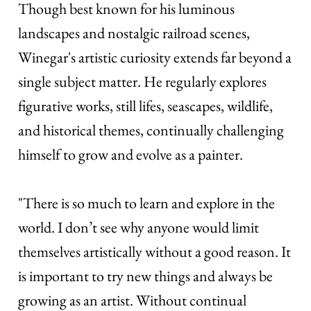
Though best known for his luminous
landscapes and nostalgic railroad scenes,
Winegar's artistic curiosity extends far beyond a
single subject matter. He regularly explores
figurative works, still lifes, seascapes, wildlife,
and historical themes, continually challenging
himself to grow and evolve as a painter.
"There is so much to learn and explore in the
world. I don’t see why anyone would limit
themselves artistically without a good reason. It
is important to try new things and always be
growing as an artist. Without continual