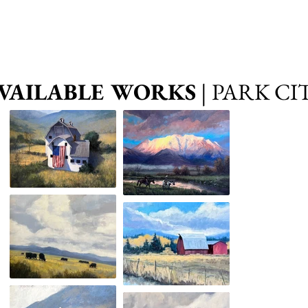
VAILABLE WORKS
| PARK CI