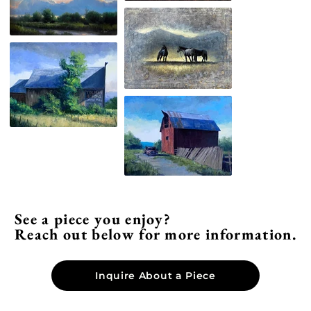
See a piece you enjoy?
Reach out below for more information.
Inquire About a Piece