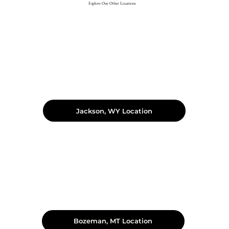
Explore Our Other Locations
Jackson, WY Location
Bozeman, MT Location