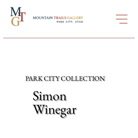
PARK CITY COLLECTION
Simon
Winegar