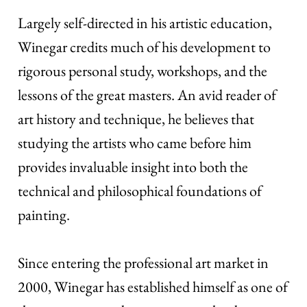
Largely self-directed in his artistic education,
Winegar credits much of his development to
rigorous personal study, workshops, and the
lessons of the great masters. An avid reader of
art history and technique, he believes that
studying the artists who came before him
provides invaluable insight into both the
technical and philosophical foundations of
painting.
Since entering the professional art market in
2000, Winegar has established himself as one of