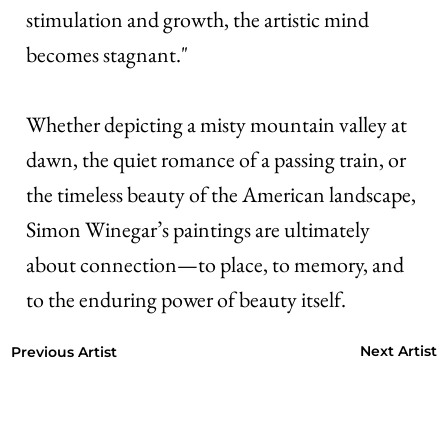
stimulation and growth, the artistic mind
becomes stagnant."
Whether depicting a misty mountain valley at
dawn, the quiet romance of a passing train, or
the timeless beauty of the American landscape,
Simon Winegar’s paintings are ultimately
about connection—to place, to memory, and
to the enduring power of beauty itself.
Next Artist
Previous Artist