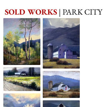
SOLD WORKS
| PARK CITY