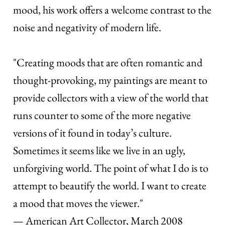
mood, his work offers a welcome contrast to the
noise and negativity of modern life.
"Creating moods that are often romantic and
thought-provoking, my paintings are meant to
provide collectors with a view of the world that
runs counter to some of the more negative
versions of it found in today’s culture.
Sometimes it seems like we live in an ugly,
unforgiving world. The point of what I do is to
attempt to beautify the world. I want to create
a mood that moves the viewer."
— American Art Collector, March 2008