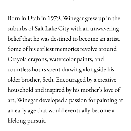
Born in Utah in 1979, Winegar grew up in the
suburbs of Salt Lake City with an unwavering
belief that he was destined to become an artist.
Some of his earliest memories revolve around
Crayola crayons, watercolor paints, and
countless hours spent drawing alongside his
older brother, Seth. Encouraged by a creative
household and inspired by his mother’s love of
art, Winegar developed a passion for painting at
an early age that would eventually become a
lifelong pursuit.