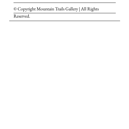
© Copyright Mountain Trails Gallery | All Rights
Reserved.