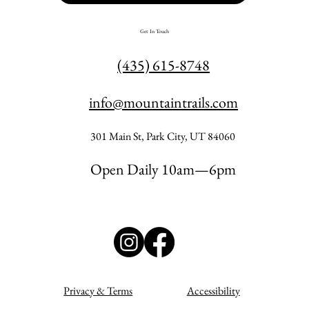
Get In Touch
(435) 615-8748
info@mountaintrails.com
301 Main St, Park City, UT 84060
Open Daily 10am—6pm
Privacy & Terms
Accessibility