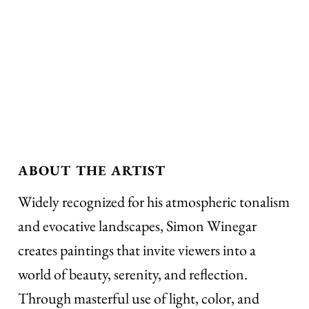
ABOUT THE ARTIST
Widely recognized for his atmospheric tonalism
and evocative landscapes, Simon Winegar
creates paintings that invite viewers into a
world of beauty, serenity, and reflection.
Through masterful use of light, color, and