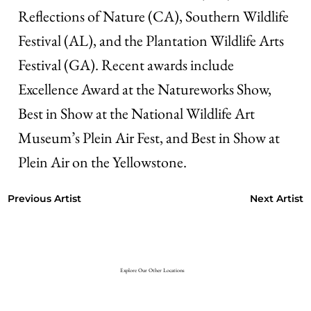
Reflections of Nature (CA), Southern Wildlife
Festival (AL), and the Plantation Wildlife Arts
Festival (GA). Recent awards include
Excellence Award at the Natureworks Show,
Best in Show at the National Wildlife Art
Museum’s Plein Air Fest, and Best in Show at
Plein Air on the Yellowstone.
Next Artist
Previous Artist
Explore Our Other Locations