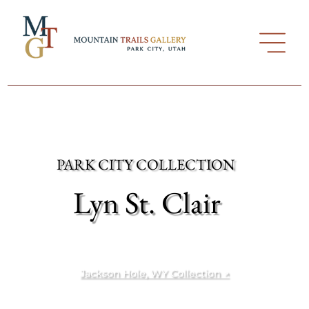
PARK CITY COLLECTION
Lyn St. Clair
Jackson Hole, WY Collection ↗