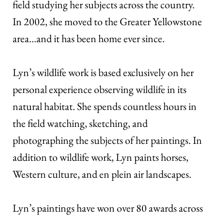
field studying her subjects across the country.
In 2002, she moved to the Greater Yellowstone
area…and it has been home ever since.
Lyn’s wildlife work is based exclusively on her
personal experience observing wildlife in its
natural habitat. She spends countless hours in
the field watching, sketching, and
photographing the subjects of her paintings. In
addition to wildlife work, Lyn paints horses,
Western culture, and en plein air landscapes.
Lyn’s paintings have won over 80 awards across