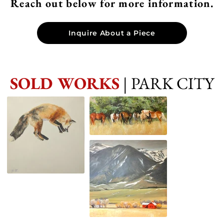
Reach out below for more information.
Inquire About a Piece
SOLD WORKS
| PARK CITY