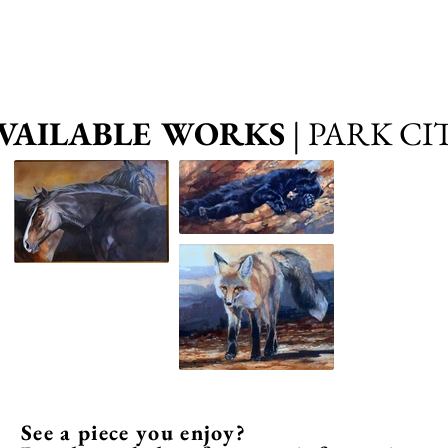
VAILABLE WORKS
| PARK CI
See a piece you enjoy?