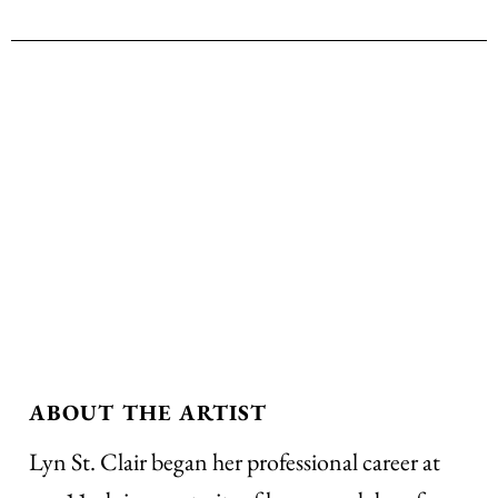
ABOUT THE ARTIST
Lyn St. Clair began her professional career at