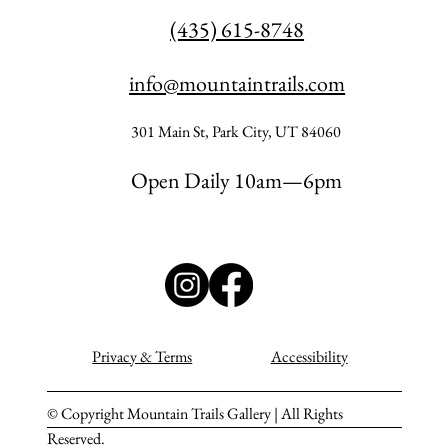
(435) 615-8748
info@mountaintrails.com
301 Main St, Park City, UT 84060
Open Daily 10am—6pm
Privacy & Terms
Accessibility
© Copyright Mountain Trails Gallery | All Rights
Reserved.