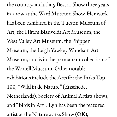
the country, including Best in Show three years
in a row at the Ward Museum Show. Her work
has been exhibited in the Tucson Museum of
Art, the Hiram Blauveldt Art Museum, the
West Valley Art Museum, the Phippen
Museum, the Leigh Yawkey Woodson Art
Museum, and is in the permanent collection of
the Worrell Museum. Other notable
exhibitions include the Arts for the Parks Top
100, “Wild in de Nature” (Enschede,
Netherlands), Society of Animal Artists shows,
and “Birds in Art”. Lyn has been the featured
artist at the Natureworks Show (OK),