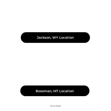
Jackson, WY Location
Bozeman, MT Location
Get In Touch