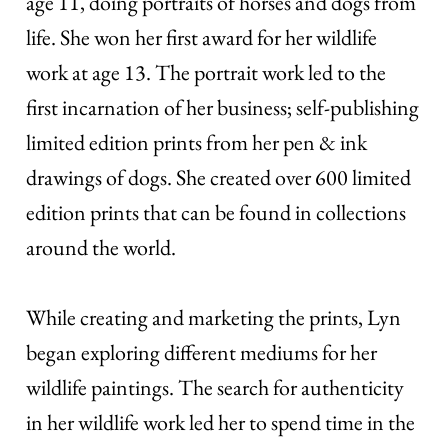
age 11, doing portraits of horses and dogs from
life. She won her first award for her wildlife
work at age 13. The portrait work led to the
first incarnation of her business; self-publishing
limited edition prints from her pen & ink
drawings of dogs. She created over 600 limited
edition prints that can be found in collections
around the world.
While creating and marketing the prints, Lyn
began exploring different mediums for her
wildlife paintings. The search for authenticity
in her wildlife work led her to spend time in the