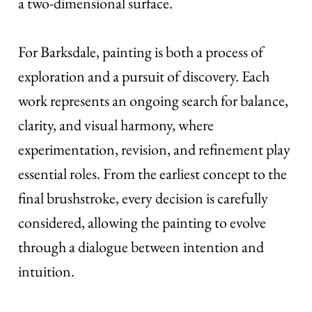
a two-dimensional surface.
For Barksdale, painting is both a process of
exploration and a pursuit of discovery. Each
work represents an ongoing search for balance,
clarity, and visual harmony, where
experimentation, revision, and refinement play
essential roles. From the earliest concept to the
final brushstroke, every decision is carefully
considered, allowing the painting to evolve
through a dialogue between intention and
intuition.