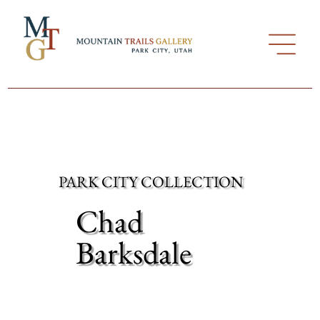
PARK CITY COLLECTION
Chad
Barksdale