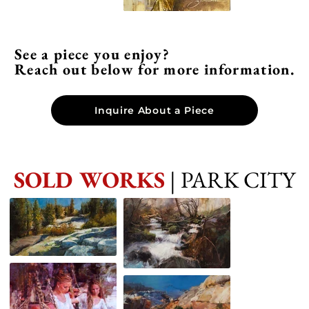
See a piece you enjoy?
Reach out below for more information.
Inquire About a Piece
SOLD WORKS
| PARK CITY