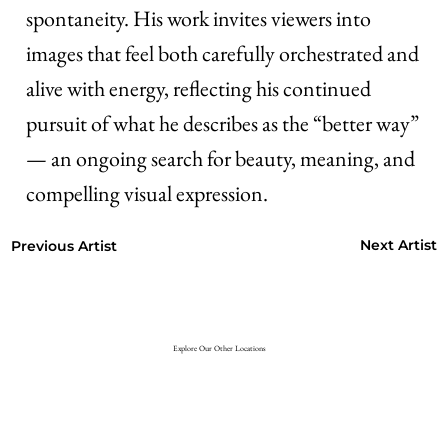
spontaneity. His work invites viewers into
images that feel both carefully orchestrated and
alive with energy, reflecting his continued
pursuit of what he describes as the “better way”
— an ongoing search for beauty, meaning, and
compelling visual expression.
Next Artist
Previous Artist
Explore Our Other Locations