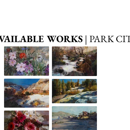
VAILABLE WORKS
| PARK CI