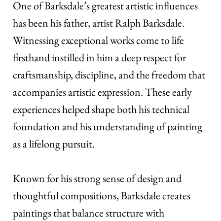
One of Barksdale’s greatest artistic influences
has been his father, artist Ralph Barksdale.
Witnessing exceptional works come to life
firsthand instilled in him a deep respect for
craftsmanship, discipline, and the freedom that
accompanies artistic expression. These early
experiences helped shape both his technical
foundation and his understanding of painting
as a lifelong pursuit.
Known for his strong sense of design and
thoughtful compositions, Barksdale creates
paintings that balance structure with