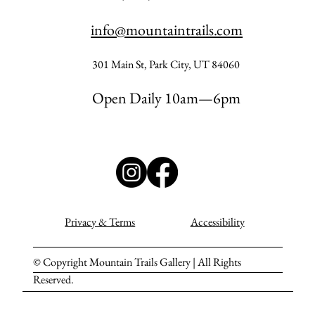
info@mountaintrails.com
301 Main St, Park City, UT 84060
Open Daily 10am—6pm
Privacy & Terms
Accessibility
© Copyright Mountain Trails Gallery | All Rights
Reserved.