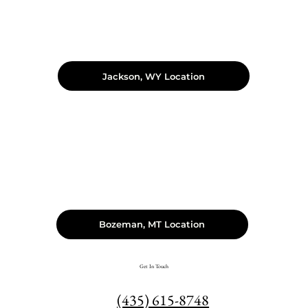
Jackson, WY Location
Bozeman, MT Location
Get In Touch
(435) 615-8748