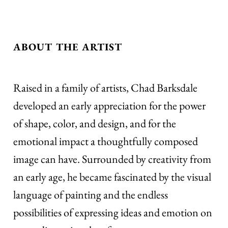
ABOUT THE ARTIST
Raised in a family of artists, Chad Barksdale
developed an early appreciation for the power
of shape, color, and design, and for the
emotional impact a thoughtfully composed
image can have. Surrounded by creativity from
an early age, he became fascinated by the visual
language of painting and the endless
possibilities of expressing ideas and emotion on